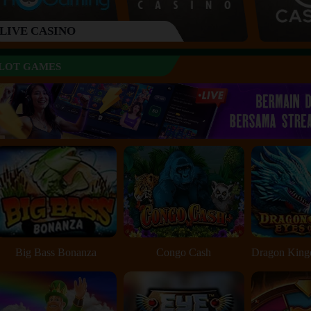
LIVE CASINO
LOT GAMES
Big Bass Bonanza
Congo Cash