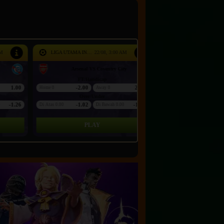
AM
LIGA UTAMA INGGRIS
22/08, 7:30 PM
LIGA UTAMA INGGRIS
22/
ty
Hull City
Manchester United
Ipswich Town
S
VS
VS
FT.Handicap
FT.Handi
2.00
1.25
-1.25
0.00
Home 0
Away 0
Home 0
A
Over/Under
Over/Un
-1.11
-1.12
-1.01
1.03
0
Di Atas 0.00
Di Bawah 0.00
Di Atas 0.00
D
PLAY
PLA