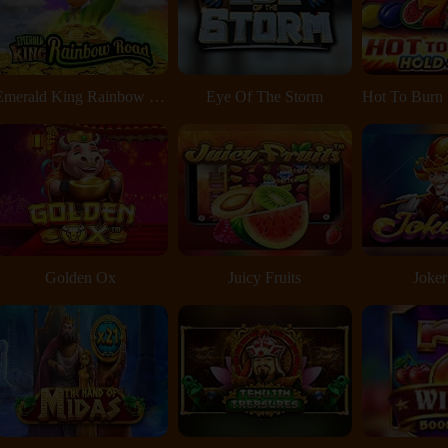
Emerald King Rainbow Road
Eye Of The Storm
Golden Ox
Juicy Fruits
Joke