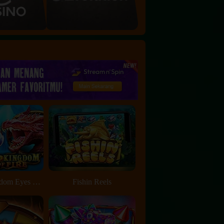
Dragon Kingdom Eyes of Fire
Fishin Reels