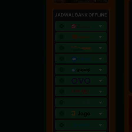
JADWAL BANK OFFLINE
LA LIGA SPANYOL
16/08, 10:00 PM
LA LIGA SPANYOL
16/08, 10:00 PM
RCD Espanyol
Levante
Alaves
Getafe
VS
VS
FT.Handicap
FT.Handicap
-0.50
0.50
-0.25
0.25
 0
Away 0
Home 0
Away 0
Over/Under
Over/Under
1.05
-1.20
1.02
-1.16
tas 2.25
Di Bawah 2.25
Di Atas 0.00
Di Bawah 0.00
PLAY
PLAY