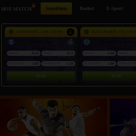
Sepakbola
Basket
E-Sport
HOT MATCH
LIGUE 1 PRANCIS
22/08, 1:45 AM
LIGA UTAMA INGGRIS
22/08, 3:00 
Marseille
Strasbourg
Arsenal
Coventry Ci
VS
VS
FT.Handicap
FT.Handicap
-1.00
1.00
-2.00
Home 0
Away 0
Home 0
Away 0
Over/Under
Over/Under
1.08
-1.26
-1.02
Di Atas 0.00
Di Bawah 0.00
Di Atas 0.00
Di Bawah 0.0
PLAY
PLAY