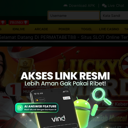
Download APK
Live Chat
O
PROMO
S
IDNLIVE
ARCADE
POKER
TOGEL
LIVE CASINO
T
T88 - Situs SLOT Online Terlengkap & Terpercaya di I