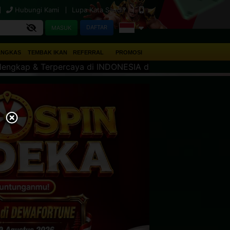
Hubungi Kami
Lupa Kata Sandi?
DAFTAR
ANGKAS
TEMBAK IKAN
REFERRAL
PROMOSI
NDONESIA dan ASIA. Situs yang memberikan kenyamanan 