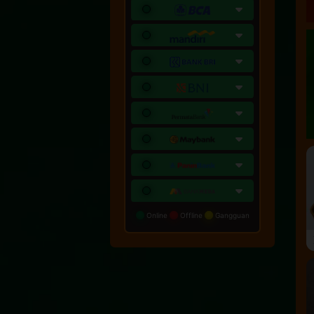
Online
Offline
Gangguan