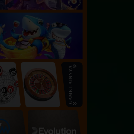
GAME LAINNYA