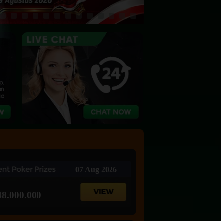
07 Aug 2026
48.000.000