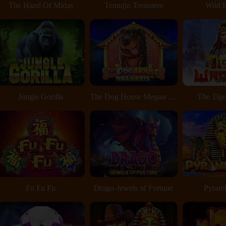
The Hand Of Midas
Temujin Treasures
Wild 
Jungle Gorilla
The Dog House Megaways
The Tige
Fu Fu Fu
Drago-Jewels of Fortune
Pyram