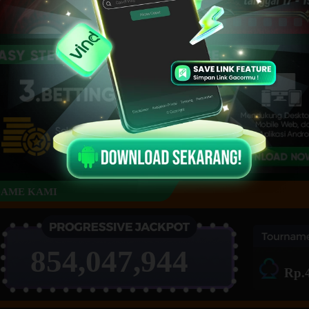
AME KAMI
854,047,944
Rp.