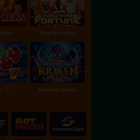
o Burn
Three Star Fortune
er 7s
Release the Kraken