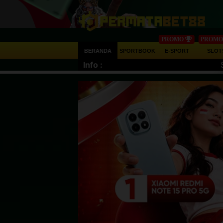
PROMO
PROM
BERANDA
SPORTBOOK
E-SPORT
SLOT
Info :
Selamat Datang Di PERMATABE