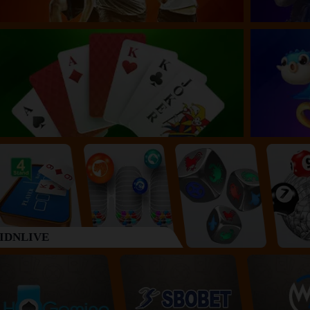
IDNLIVE