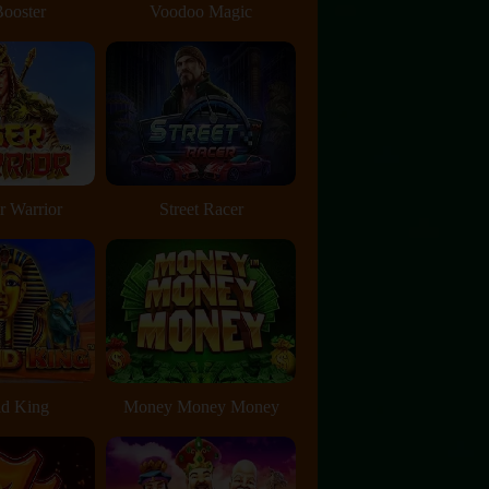
Booster
Voodoo Magic
r Warrior
Street Racer
id King
Money Money Money