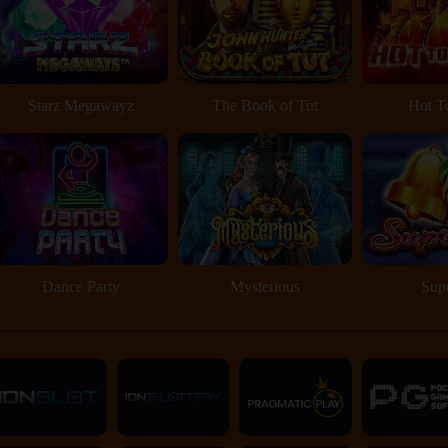
Starz Megawayz
The Book of Tut
Hot T
Dance Party
Mysterious
Sup