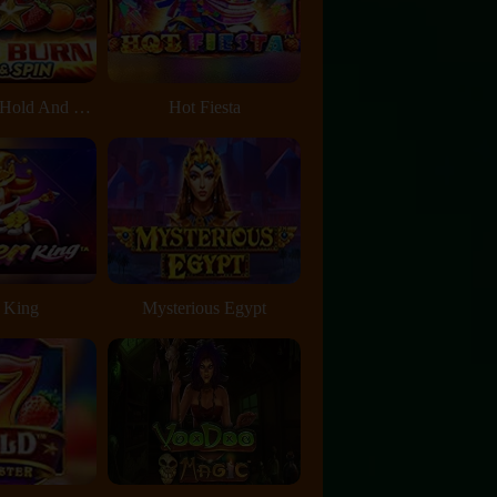
Hot To Burn Hold And Spin
Hot Fiesta
r King
Mysterious Egypt